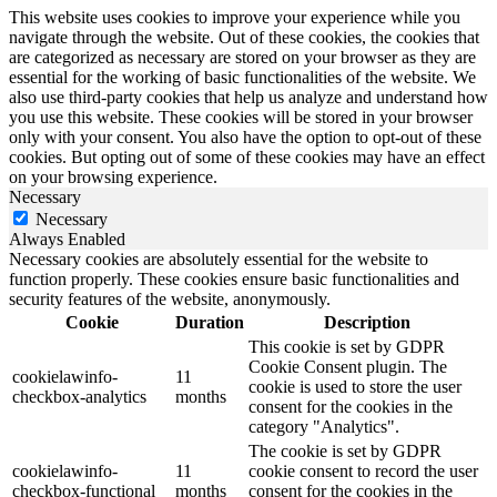
This website uses cookies to improve your experience while you
navigate through the website. Out of these cookies, the cookies that
are categorized as necessary are stored on your browser as they are
essential for the working of basic functionalities of the website. We
also use third-party cookies that help us analyze and understand how
you use this website. These cookies will be stored in your browser
only with your consent. You also have the option to opt-out of these
cookies. But opting out of some of these cookies may have an effect
on your browsing experience.
Necessary
Necessary
Always Enabled
Necessary cookies are absolutely essential for the website to
function properly. These cookies ensure basic functionalities and
security features of the website, anonymously.
Cookie
Duration
Description
This cookie is set by GDPR
Cookie Consent plugin. The
cookielawinfo-
11
cookie is used to store the user
checkbox-analytics
months
consent for the cookies in the
category "Analytics".
The cookie is set by GDPR
cookielawinfo-
11
cookie consent to record the user
checkbox-functional
months
consent for the cookies in the