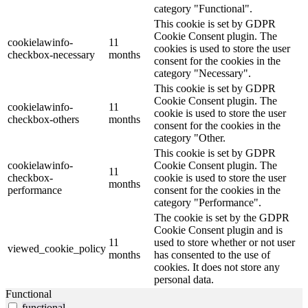
category "Functional".
This cookie is set by GDPR
Cookie Consent plugin. The
cookielawinfo-
11
cookies is used to store the user
checkbox-necessary
months
consent for the cookies in the
category "Necessary".
This cookie is set by GDPR
Cookie Consent plugin. The
cookielawinfo-
11
cookie is used to store the user
checkbox-others
months
consent for the cookies in the
category "Other.
This cookie is set by GDPR
cookielawinfo-
Cookie Consent plugin. The
11
checkbox-
cookie is used to store the user
months
performance
consent for the cookies in the
category "Performance".
The cookie is set by the GDPR
Cookie Consent plugin and is
11
used to store whether or not user
viewed_cookie_policy
months
has consented to the use of
cookies. It does not store any
personal data.
Functional
functional