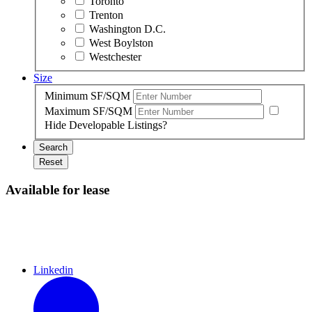
Toronto
Trenton
Washington D.C.
West Boylston
Westchester
Size
Minimum SF/SQM
Maximum SF/SQM
Hide Developable Listings?
Search
Reset
Available for lease
Linkedin