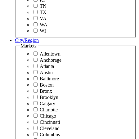
TN
TX
VA
WA
WI
City/Region
Markets:
Allentown
Anchorage
Atlanta
Austin
Baltimore
Boston
Bronx
Brooklyn
Calgary
Charlotte
Chicago
Cincinnati
Cleveland
Columbus