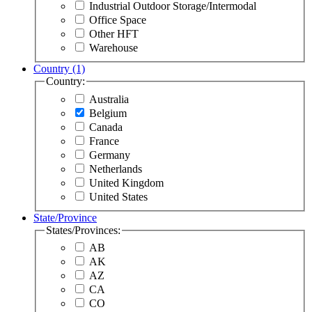
Industrial Outdoor Storage/Intermodal
Office Space
Other HFT
Warehouse
Country
(1)
Country:
Australia
Belgium
Canada
France
Germany
Netherlands
United Kingdom
United States
State/Province
States/Provinces:
AB
AK
AZ
CA
CO