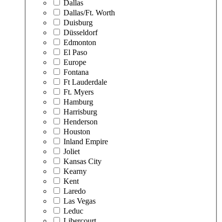
Dallas
Dallas/Ft. Worth
Duisburg
Düsseldorf
Edmonton
El Paso
Europe
Fontana
Ft Lauderdale
Ft. Myers
Hamburg
Harrisburg
Henderson
Houston
Inland Empire
Joliet
Kansas City
Kearny
Kent
Laredo
Las Vegas
Leduc
Libercourt