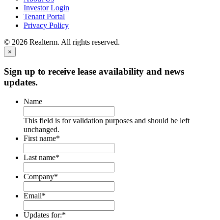
Investor Login
Tenant Portal
Privacy Policy
© 2026 Realterm. All rights reserved.
×
Sign up to receive lease availability and news
updates.
Name
This field is for validation purposes and should be left
unchanged.
First name
*
Last name
*
Company
*
Email
*
Updates for:
*