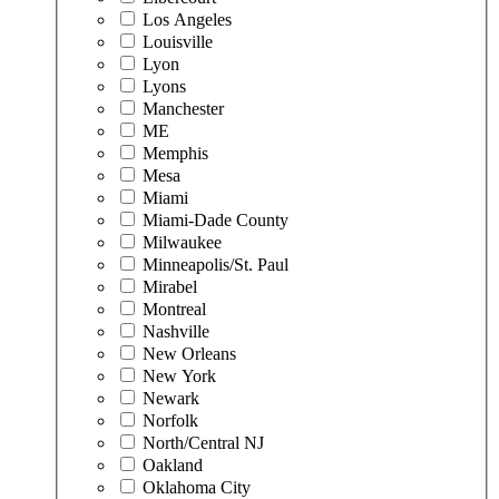
Los Angeles
Louisville
Lyon
Lyons
Manchester
ME
Memphis
Mesa
Miami
Miami-Dade County
Milwaukee
Minneapolis/St. Paul
Mirabel
Montreal
Nashville
New Orleans
New York
Newark
Norfolk
North/Central NJ
Oakland
Oklahoma City