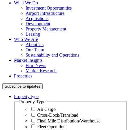
What We Do
Investment Opportunities
Airport Infrastructure
Acquisitions
Development
Property Management
Leasing
Who We Are
About Us
Our Team
Sustainability and Operations
Market Insights
Firm News
Market Research
Properties
Subscribe to updates
Property type
Property Type:
Air Cargo
Cross-Dock/Transload
Final Mile Distribution/Warehouse
Fleet Operations