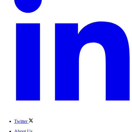
Twitter
About Us