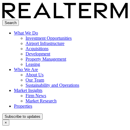
Search
What We Do
Investment Opportunities
Airport Infrastructure
Acquisitions
Development
Property Management
Leasing
Who We Are
About Us
Our Team
Sustainability and Operations
Market Insights
Firm News
Market Research
Properties
Subscribe to updates
×