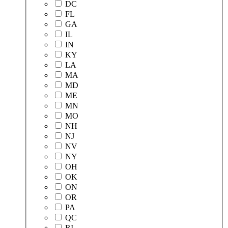
DC
FL
GA
IL
IN
KY
LA
MA
MD
ME
MN
MO
NH
NJ
NV
NY
OH
OK
ON
OR
PA
QC
RI