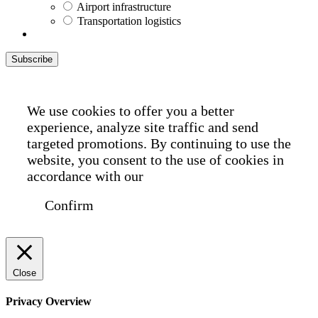
Airport infrastructure
Transportation logistics
Subscribe
We use cookies to offer you a better
experience, analyze site traffic and send
targeted promotions. By continuing to use the
website, you consent to the use of cookies in
accordance with our
Cookie Policy
Confirm
Close
Privacy Overview