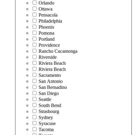
Orlando
Ottawa
Pensacola
Philadelphia
Phoenix
Pomona
Portland
Providence
Rancho Cucamonga
Riverside
Riviera Beach
Riviera Beach
Sacramento
San Antonio
San Bernadino
San Diego
Seattle
South Bend
Strasbourg
Sydney
Syracuse
Tacoma