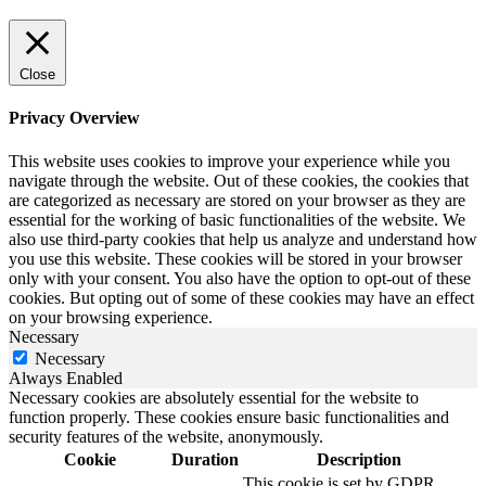
Close
Privacy Overview
This website uses cookies to improve your experience while you
navigate through the website. Out of these cookies, the cookies that
are categorized as necessary are stored on your browser as they are
essential for the working of basic functionalities of the website. We
also use third-party cookies that help us analyze and understand how
you use this website. These cookies will be stored in your browser
only with your consent. You also have the option to opt-out of these
cookies. But opting out of some of these cookies may have an effect
on your browsing experience.
Necessary
Necessary
Always Enabled
Necessary cookies are absolutely essential for the website to
function properly. These cookies ensure basic functionalities and
security features of the website, anonymously.
Cookie
Duration
Description
This cookie is set by GDPR