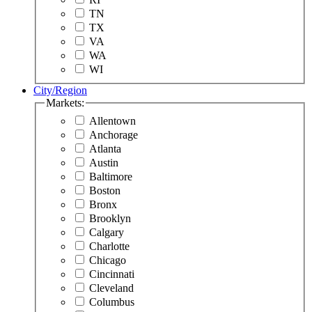
TN
TX
VA
WA
WI
City/Region
Markets:
Allentown
Anchorage
Atlanta
Austin
Baltimore
Boston
Bronx
Brooklyn
Calgary
Charlotte
Chicago
Cincinnati
Cleveland
Columbus