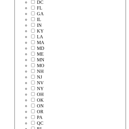
DC
FL
GA
IL
IN
KY
LA
MA
MD
ME
MN
MO
NH
NJ
NV
NY
OH
OK
ON
OR
PA
QC
RI