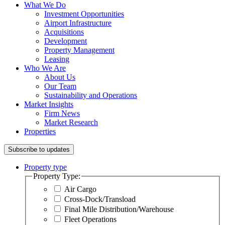
What We Do
Investment Opportunities
Airport Infrastructure
Acquisitions
Development
Property Management
Leasing
Who We Are
About Us
Our Team
Sustainability and Operations
Market Insights
Firm News
Market Research
Properties
Subscribe to updates
Property type
Property Type:
Air Cargo
Cross-Dock/Transload
Final Mile Distribution/Warehouse
Fleet Operations