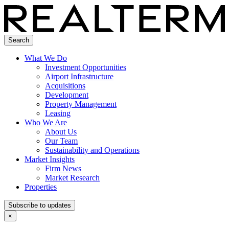
Search
What We Do
Investment Opportunities
Airport Infrastructure
Acquisitions
Development
Property Management
Leasing
Who We Are
About Us
Our Team
Sustainability and Operations
Market Insights
Firm News
Market Research
Properties
Subscribe to updates
×