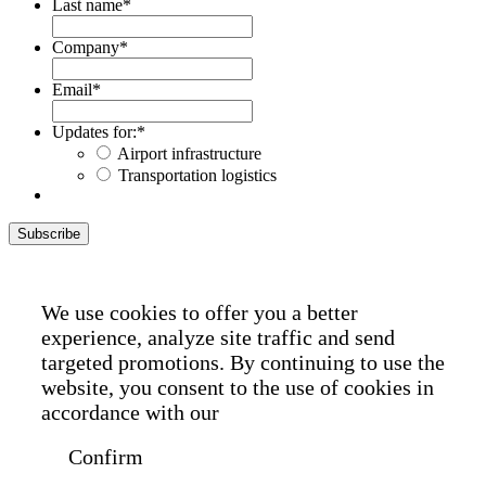
Last name
*
Company
*
Email
*
Updates for:
*
Airport infrastructure
Transportation logistics
Subscribe
We use cookies to offer you a better
experience, analyze site traffic and send
targeted promotions. By continuing to use the
website, you consent to the use of cookies in
accordance with our
Cookie Policy
Confirm