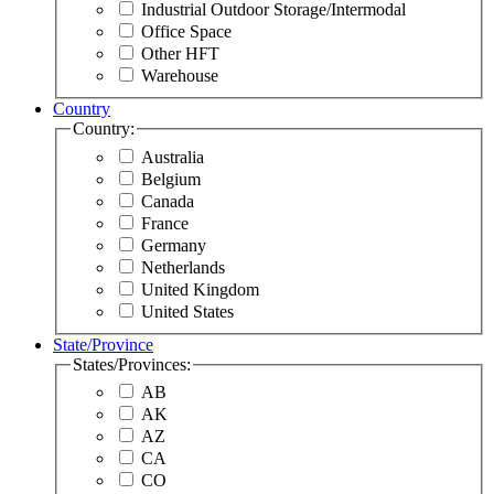
Industrial Outdoor Storage/Intermodal
Office Space
Other HFT
Warehouse
Country
Country:
Australia
Belgium
Canada
France
Germany
Netherlands
United Kingdom
United States
State/Province
States/Provinces:
AB
AK
AZ
CA
CO