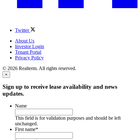
Twitter
About Us
Investor Login
Tenant Portal
Privacy Policy
© 2026 Realterm. All rights reserved.
×
Sign up to receive lease availability and news
updates.
Name
This field is for validation purposes and should be left
unchanged.
First name
*