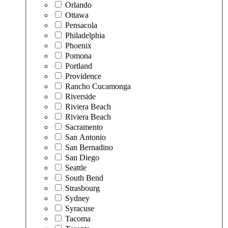
Orlando
Ottawa
Pensacola
Philadelphia
Phoenix
Pomona
Portland
Providence
Rancho Cucamonga
Riverside
Riviera Beach
Riviera Beach
Sacramento
San Antonio
San Bernadino
San Diego
Seattle
South Bend
Strasbourg
Sydney
Syracuse
Tacoma