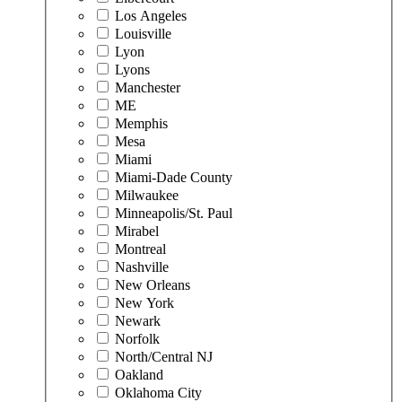
Los Angeles
Louisville
Lyon
Lyons
Manchester
ME
Memphis
Mesa
Miami
Miami-Dade County
Milwaukee
Minneapolis/St. Paul
Mirabel
Montreal
Nashville
New Orleans
New York
Newark
Norfolk
North/Central NJ
Oakland
Oklahoma City