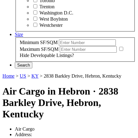
Toronto
Trenton
Washington D.C.
West Boylston
Westchester
Size
Minimum SF/SQM
Maximum SF/SQM
Hide Developable Listings?
Search
Home
>
US
>
KY
>
2838 Barkley Drive, Hebron, Kentucky
Air Cargo in Hebron
·
2838
Barkley Drive, Hebron,
Kentucky
Air Cargo
Address: