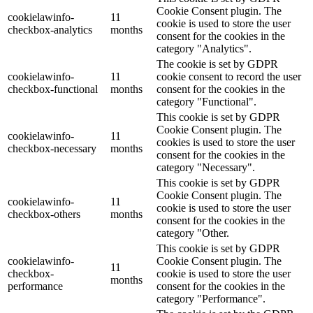
Cookie Consent plugin. The
cookielawinfo-
11
cookie is used to store the user
checkbox-analytics
months
consent for the cookies in the
category "Analytics".
The cookie is set by GDPR
cookielawinfo-
11
cookie consent to record the user
checkbox-functional
months
consent for the cookies in the
category "Functional".
This cookie is set by GDPR
Cookie Consent plugin. The
cookielawinfo-
11
cookies is used to store the user
checkbox-necessary
months
consent for the cookies in the
category "Necessary".
This cookie is set by GDPR
Cookie Consent plugin. The
cookielawinfo-
11
cookie is used to store the user
checkbox-others
months
consent for the cookies in the
category "Other.
This cookie is set by GDPR
cookielawinfo-
Cookie Consent plugin. The
11
checkbox-
cookie is used to store the user
months
performance
consent for the cookies in the
category "Performance".