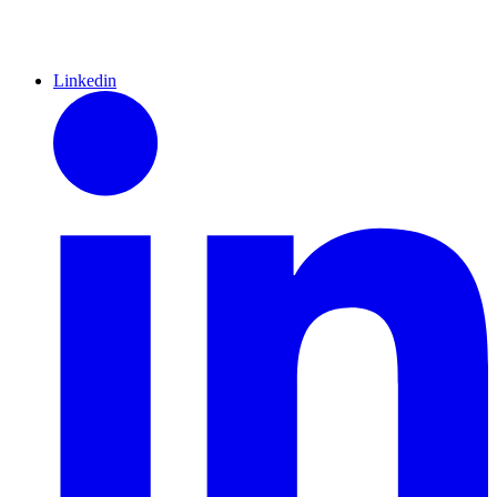
Linkedin