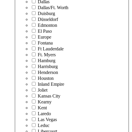
Dallas
Dallas/Ft. Worth
Duisburg
Düsseldorf
Edmonton
El Paso
Europe
Fontana
Ft Lauderdale
Ft. Myers
Hamburg
Harrisburg
Henderson
Houston
Inland Empire
Joliet
Kansas City
Kearny
Kent
Laredo
Las Vegas
Leduc
Libercourt