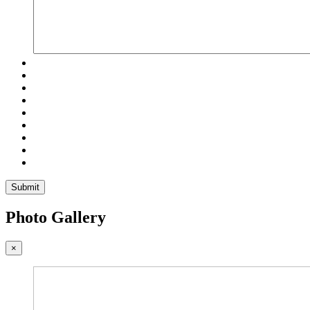
Submit
Photo Gallery
×