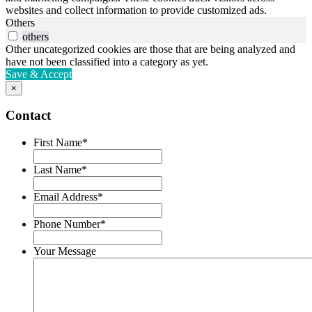
websites and collect information to provide customized ads.
Others
others
Other uncategorized cookies are those that are being analyzed and
have not been classified into a category as yet.
Save & Accept
×
Contact
First Name
*
Last Name
*
Email Address
*
Phone Number
*
Your Message