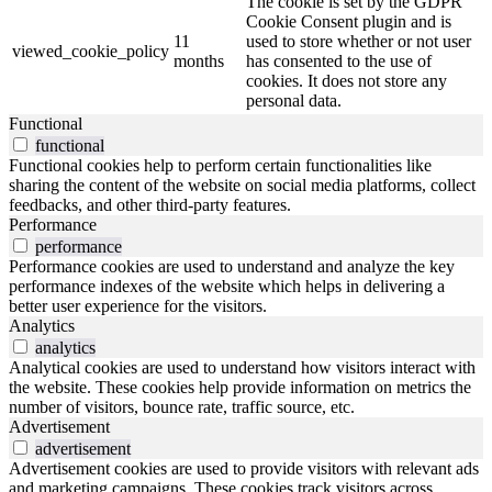
The cookie is set by the GDPR
Cookie Consent plugin and is
11
used to store whether or not user
viewed_cookie_policy
months
has consented to the use of
cookies. It does not store any
personal data.
Functional
functional
Functional cookies help to perform certain functionalities like
sharing the content of the website on social media platforms, collect
feedbacks, and other third-party features.
Performance
performance
Performance cookies are used to understand and analyze the key
performance indexes of the website which helps in delivering a
better user experience for the visitors.
Analytics
analytics
Analytical cookies are used to understand how visitors interact with
the website. These cookies help provide information on metrics the
number of visitors, bounce rate, traffic source, etc.
Advertisement
advertisement
Advertisement cookies are used to provide visitors with relevant ads
and marketing campaigns. These cookies track visitors across