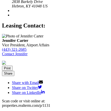
2838 Barkely Drive
Hebron, KY 41048 US
Leasing Contact:
Jennifer Carter
Vice President, Airport Affairs
(443) 321-2685
Contact Jennifer
Print
Share
Share with Email
Share on Twitter
Share on LinkedIn
Scan code or visit online at:
properties.realterm.com/p/1131