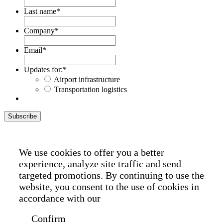
Last name
*
Company
*
Email
*
Updates for:
*
Airport infrastructure
Transportation logistics
Subscribe
We use cookies to offer you a better
experience, analyze site traffic and send
targeted promotions. By continuing to use the
website, you consent to the use of cookies in
accordance with our
Cookie Policy
Confirm