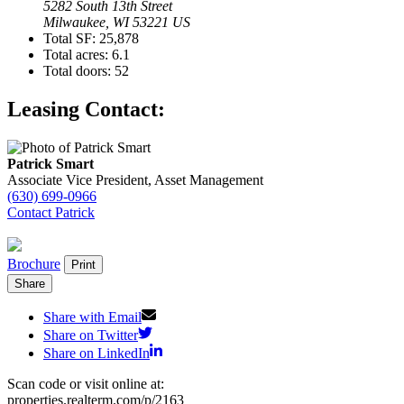
5282 South 13th Street
Milwaukee, WI 53221 US
Total SF:
25,878
Total acres:
6.1
Total doors:
52
Leasing Contact:
Patrick Smart
Associate Vice President, Asset Management
(630) 699-0966
Contact Patrick
Brochure
Print
Share
Share with Email
Share on Twitter
Share on LinkedIn
Scan code or visit online at:
properties.realterm.com/p/2163