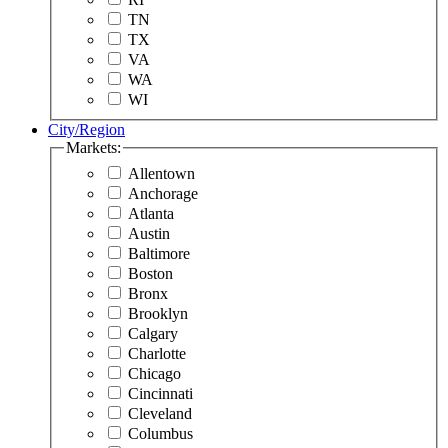
TN
TX
VA
WA
WI
City/Region
Markets:
Allentown
Anchorage
Atlanta
Austin
Baltimore
Boston
Bronx
Brooklyn
Calgary
Charlotte
Chicago
Cincinnati
Cleveland
Columbus