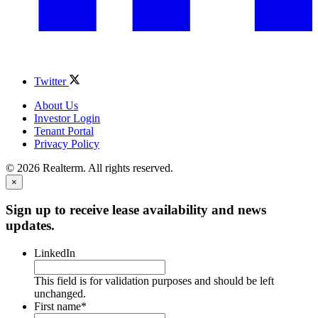
Twitter
About Us
Investor Login
Tenant Portal
Privacy Policy
© 2026 Realterm. All rights reserved.
×
Sign up to receive lease availability and news
updates.
LinkedIn
This field is for validation purposes and should be left
unchanged.
First name
*