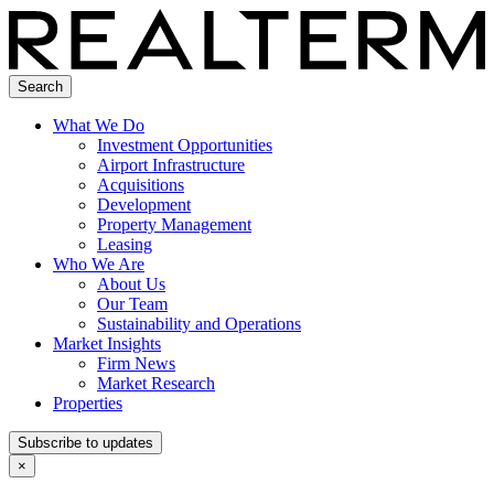
Search
What We Do
Investment Opportunities
Airport Infrastructure
Acquisitions
Development
Property Management
Leasing
Who We Are
About Us
Our Team
Sustainability and Operations
Market Insights
Firm News
Market Research
Properties
Subscribe to updates
×