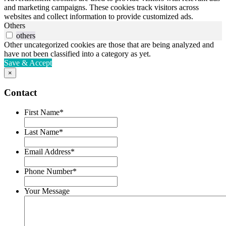
and marketing campaigns. These cookies track visitors across
websites and collect information to provide customized ads.
Others
others
Other uncategorized cookies are those that are being analyzed and
have not been classified into a category as yet.
Save & Accept
×
Contact
First Name
*
Last Name
*
Email Address
*
Phone Number
*
Your Message