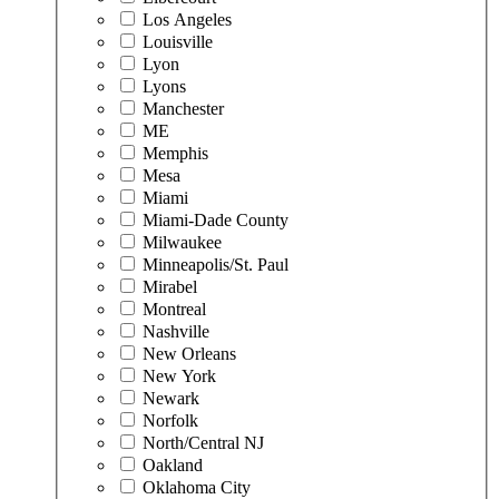
Los Angeles
Louisville
Lyon
Lyons
Manchester
ME
Memphis
Mesa
Miami
Miami-Dade County
Milwaukee
Minneapolis/St. Paul
Mirabel
Montreal
Nashville
New Orleans
New York
Newark
Norfolk
North/Central NJ
Oakland
Oklahoma City