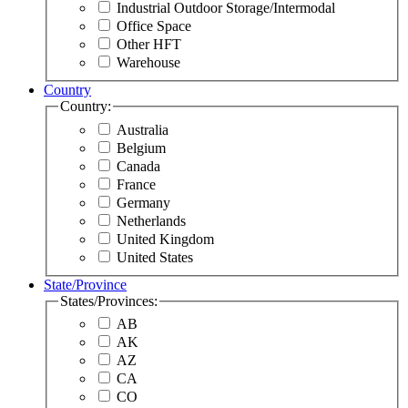
Industrial Outdoor Storage/Intermodal
Office Space
Other HFT
Warehouse
Country
Country:
Australia
Belgium
Canada
France
Germany
Netherlands
United Kingdom
United States
State/Province
States/Provinces:
AB
AK
AZ
CA
CO