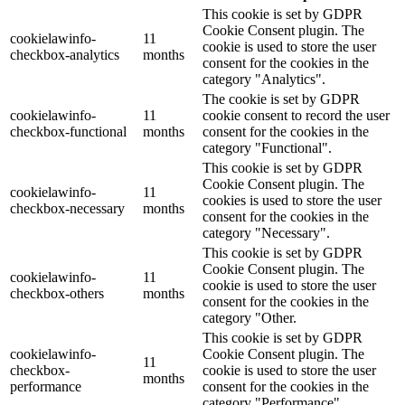
This cookie is set by GDPR
Cookie Consent plugin. The
cookielawinfo-
11
cookie is used to store the user
checkbox-analytics
months
consent for the cookies in the
category "Analytics".
The cookie is set by GDPR
cookielawinfo-
11
cookie consent to record the user
checkbox-functional
months
consent for the cookies in the
category "Functional".
This cookie is set by GDPR
Cookie Consent plugin. The
cookielawinfo-
11
cookies is used to store the user
checkbox-necessary
months
consent for the cookies in the
category "Necessary".
This cookie is set by GDPR
Cookie Consent plugin. The
cookielawinfo-
11
cookie is used to store the user
checkbox-others
months
consent for the cookies in the
category "Other.
This cookie is set by GDPR
cookielawinfo-
Cookie Consent plugin. The
11
checkbox-
cookie is used to store the user
months
performance
consent for the cookies in the
category "Performance".