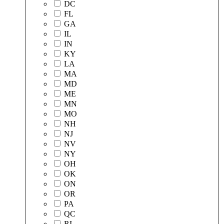
DC
FL
GA
IL
IN
KY
LA
MA
MD
ME
MN
MO
NH
NJ
NV
NY
OH
OK
ON
OR
PA
QC
RI