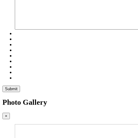
Submit
Photo Gallery
×