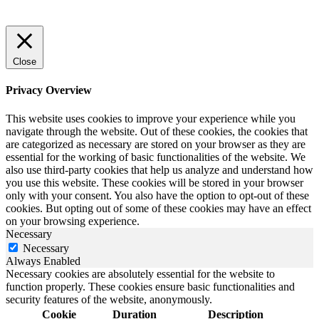
Close
Privacy Overview
This website uses cookies to improve your experience while you
navigate through the website. Out of these cookies, the cookies that
are categorized as necessary are stored on your browser as they are
essential for the working of basic functionalities of the website. We
also use third-party cookies that help us analyze and understand how
you use this website. These cookies will be stored in your browser
only with your consent. You also have the option to opt-out of these
cookies. But opting out of some of these cookies may have an effect
on your browsing experience.
Necessary
Necessary
Always Enabled
Necessary cookies are absolutely essential for the website to
function properly. These cookies ensure basic functionalities and
security features of the website, anonymously.
Cookie
Duration
Description