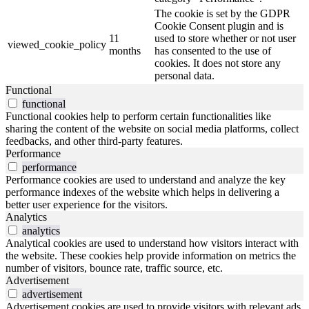
The cookie is set by the GDPR
Cookie Consent plugin and is
11
used to store whether or not user
viewed_cookie_policy
months
has consented to the use of
cookies. It does not store any
personal data.
Functional
functional
Functional cookies help to perform certain functionalities like
sharing the content of the website on social media platforms, collect
feedbacks, and other third-party features.
Performance
performance
Performance cookies are used to understand and analyze the key
performance indexes of the website which helps in delivering a
better user experience for the visitors.
Analytics
analytics
Analytical cookies are used to understand how visitors interact with
the website. These cookies help provide information on metrics the
number of visitors, bounce rate, traffic source, etc.
Advertisement
advertisement
Advertisement cookies are used to provide visitors with relevant ads