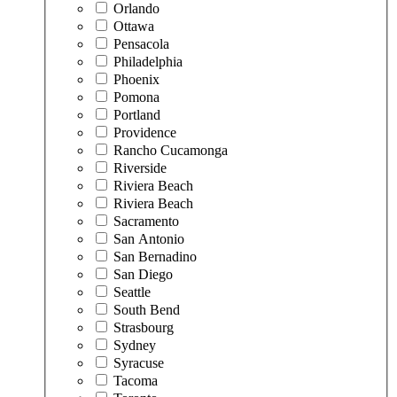
Orlando
Ottawa
Pensacola
Philadelphia
Phoenix
Pomona
Portland
Providence
Rancho Cucamonga
Riverside
Riviera Beach
Riviera Beach
Sacramento
San Antonio
San Bernadino
San Diego
Seattle
South Bend
Strasbourg
Sydney
Syracuse
Tacoma