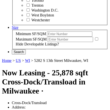
Toronto
Trenton
Washington D.C.
West Boylston
Westchester
Size
Minimum SF/SQM
Maximum SF/SQM
Hide Developable Listings?
Search
Home
>
US
>
WI
>
5282 S 13th Street Milwaukee, WI
Now Leasing - 25,878 sqft
Cross-Dock/Transload in
Milwaukee
·
Cross-Dock/Transload
Address: