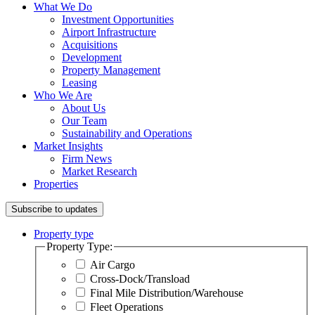
What We Do
Investment Opportunities
Airport Infrastructure
Acquisitions
Development
Property Management
Leasing
Who We Are
About Us
Our Team
Sustainability and Operations
Market Insights
Firm News
Market Research
Properties
Subscribe to updates
Property type
Property Type:
Air Cargo
Cross-Dock/Transload
Final Mile Distribution/Warehouse
Fleet Operations