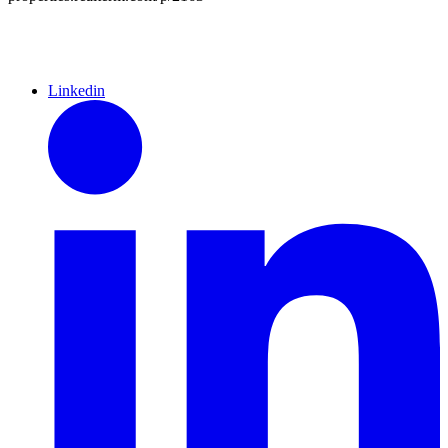
Linkedin