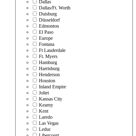
Dallas
Dallas/Ft. Worth
Duisburg
Düsseldorf
Edmonton
El Paso
Europe
Fontana
Ft Lauderdale
Ft. Myers
Hamburg
Harrisburg
Henderson
Houston
Inland Empire
Joliet
Kansas City
Kearny
Kent
Laredo
Las Vegas
Leduc
Libercourt